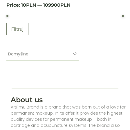
Price:
10
PLN —
109900
PLN
Filtruj
Domyślne
About us
ArtPmu Brand is a brand that was born out of a love for
permanent makeup. In its offer, it provides the highest
quality devices for permanent makeup – both in
cartridge and acupuncture systems. The brand also