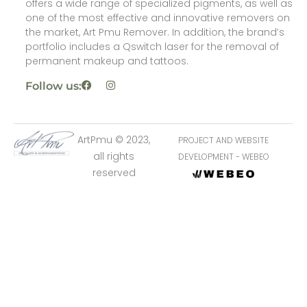
offers a wide range of specialized pigments, as well as
one of the most effective and innovative removers on
the market, Art Pmu Remover. In addition, the brand’s
portfolio includes a Qswitch laser for the removal of
permanent makeup and tattoos.
Follow us:
ArtPmu © 2023,
PROJECT AND WEBSITE
all rights
DEVELOPMENT - WEBEO
reserved