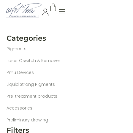
Categories
Pigments
Laser Qswitch & Remover
Pmu Devices
Liquid Strong Pigments
Pre-treatment products
Accessories
Preliminary drawing
Filters